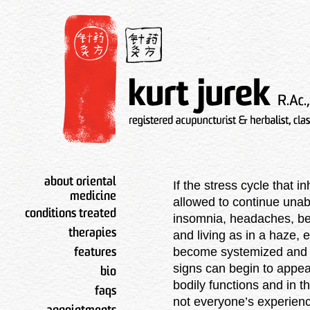
about oriental
If the stress cycle that 
medicine
allowed to continue una
conditions treated
insomnia, headaches, bei
therapies
and living as in a haze, 
become systemized and w
features
signs can begin to appear
bio
bodily functions and in th
faqs
not everyone’s experienc