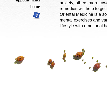
appointments
anxiety, others more to
home
remedies will help to get
Oriental Medicine is a s
mental exercises and var
lifestyle with emotional 