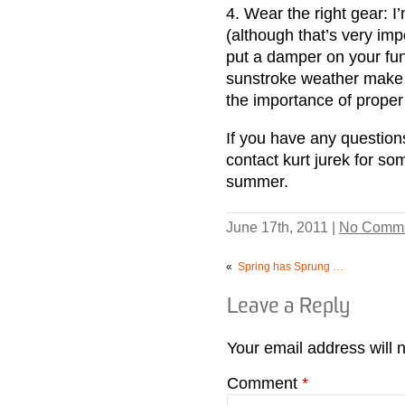
4. Wear the right gear: I
(although that’s very imp
put a damper on your fun.
sunstroke weather make 
the importance of proper 
If you have any questions
contact kurt jurek for so
summer.
June 17th, 2011 |
No Comme
«
Spring has Sprung …
Leave a Reply
Your email address will 
Comment
*