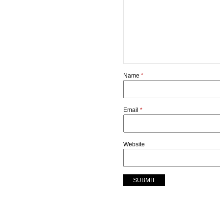
Name
*
Email
*
Website