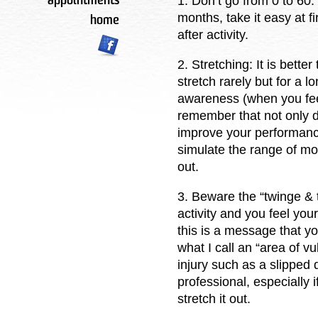
1. Don’t go from 0 to 60:
appointments
months, take it easy at f
home
after activity.
2. Stretching: It is bette
stretch rarely but for a lo
awareness (when you feel
remember that not only do
improve your performance
simulate the range of mot
out.
3. Beware the “twinge & t
activity and you feel you
this is a message that yo
what I call an “area of vu
injury such as a slipped d
professional, especially 
stretch it out.