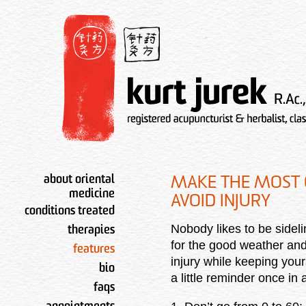
about oriental
MAKE THE MOST 
medicine
AVOID INJURY
conditions treated
Nobody likes to be sidel
therapies
for the good weather and
features
injury while keeping yo
bio
a little reminder once in
faqs